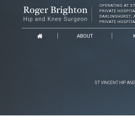
OPERATING AT ST
PRIVATE HOSPITA
DARLINGHURST, 
PRIVATE HOSPIT
ABOUT
ST VINCENT HIP AN