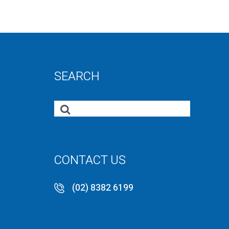
SEARCH
CONTACT US
(02) 8382 6199