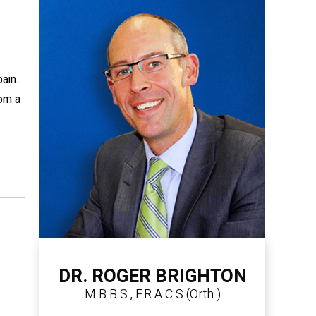
ain.
rom a
DR. ROGER BRIGHTON
M.B.B.S., F.R.A.C.S.(Orth.)