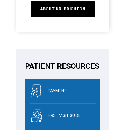
ABOUT DR. BRIGHTON
PATIENT RESOURCES
PAYMENT
FIRST VISIT GUIDE