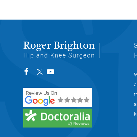
W
a
t
a
k