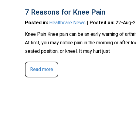
7 Reasons for Knee Pain
Posted in
:
Healthcare News
|
Posted on
:
22-Aug-2
Knee Pain Knee pain can be an early warning of arthr
At first, you may notice pain in the morning or after 
seated position, or kneel. It may hurt just
Read more