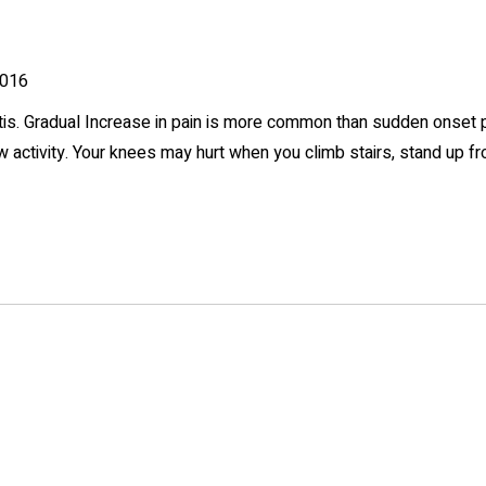
016
itis. Gradual Increase in pain is more common than sudden onset p
low activity. Your knees may hurt when you climb stairs, stand up f