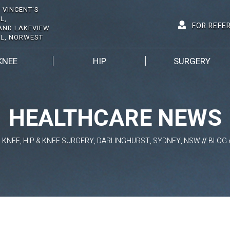
 VINCENT'S
L,
FOR REFE
AND LAKEVIEW
AL, NORWEST
KNEE
HIP
SURGERY
HEALTHCARE NEWS
D KNEE, HIP & KNEE SURGERY, DARLINGHURST, SYDNEY, NSW
//
BLOG