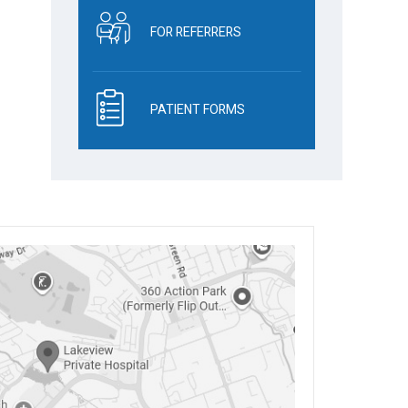
FOR REFERRERS
PATIENT FORMS