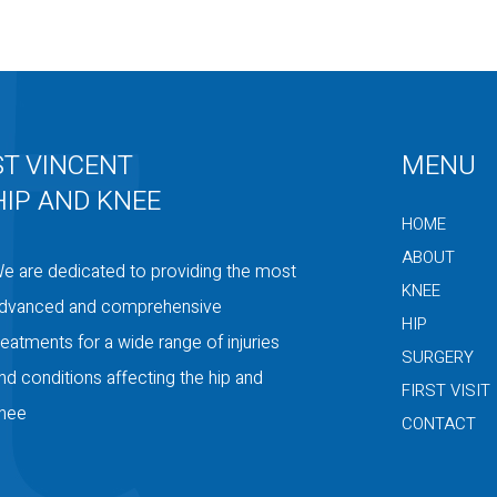
ST VINCENT
MENU
HIP AND KNEE
HOME
ABOUT
e are dedicated to providing the most
KNEE
dvanced and comprehensive
HIP
reatments for a wide range of injuries
SURGERY
nd conditions affecting the hip and
FIRST VISIT
nee
CONTACT