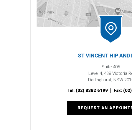
ST VINCENT HIP AND
Suite 405
Level 4, 438 Victoria R
Darlinghurst, NSW 201
Tel:
(02) 8382 6199
Fax:
(02
REQUEST AN APPOIN