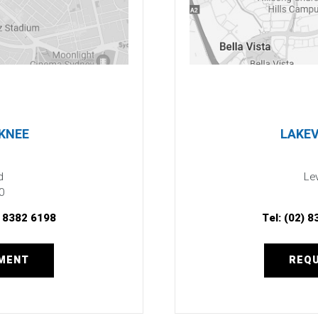
 KNEE
LAKEV
d
Lev
0
) 8382 6198
Tel:
(02) 8
TMENT
REQU