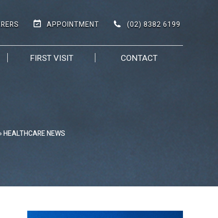
(02) 8382 6199
RRERS
APPOINTMENT
FIRST VISIT
CONTACT
» HEALTHCARE NEWS