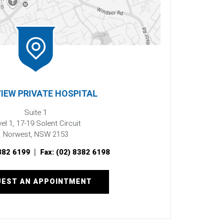
IEW PRIVATE HOSPITAL
Suite 1
el 1, 17-19 Solent Circuit
Norwest, NSW 2153
382 6199
Fax:
(02) 8382 6198
EST AN APPOINTMENT