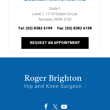
Suite 1
Level 1, 17-19 Solent Circuit
Norwest, NSW 2153
Tel:
(02) 8382 6199
Fax:
(02) 8382 6198
REQUEST AN APPOINTMENT