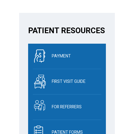
PATIENT RESOURCES
PAYMENT
FIRST VISIT GUIDE
FOR REFERRERS
PATIENT FORMS