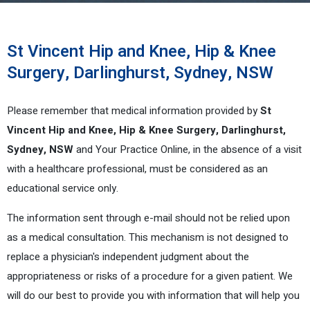
St Vincent Hip and Knee, Hip & Knee
Surgery, Darlinghurst, Sydney, NSW
Please remember that medical information provided by
St
Vincent Hip and Knee, Hip & Knee Surgery, Darlinghurst,
Sydney, NSW
and Your Practice Online, in the absence of a visit
with a healthcare professional, must be considered as an
educational service only.
The information sent through e-mail should not be relied upon
as a medical consultation. This mechanism is not designed to
replace a physician's independent judgment about the
appropriateness or risks of a procedure for a given patient. We
will do our best to provide you with information that will help you