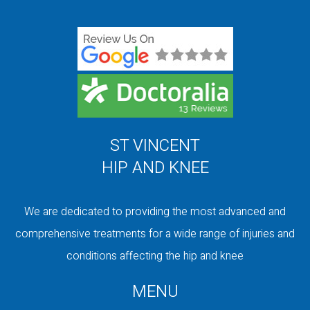
ST VINCENT
HIP AND KNEE
We are dedicated to providing the most advanced and
comprehensive treatments for a wide range of injuries and
conditions affecting the hip and knee
MENU