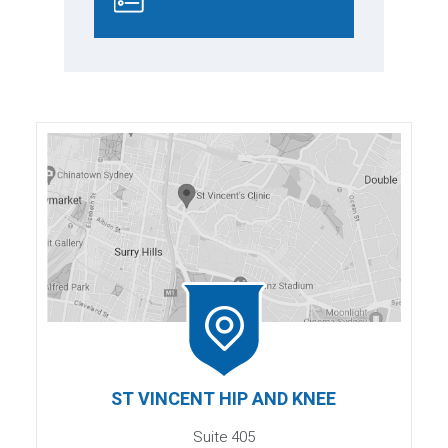
ST VINCENT HIP AND KNEE
Suite 405