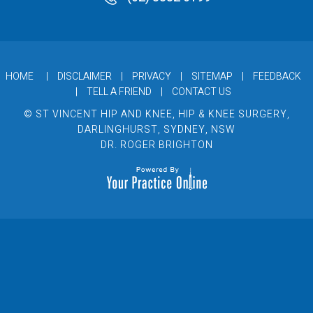
HOME
|
DISCLAIMER
|
PRIVACY
|
SITEMAP
|
FEEDBACK
|
TELL A FRIEND
|
CONTACT US
© ST VINCENT HIP AND KNEE, HIP & KNEE SURGERY,
DARLINGHURST, SYDNEY, NSW
DR. ROGER BRIGHTON