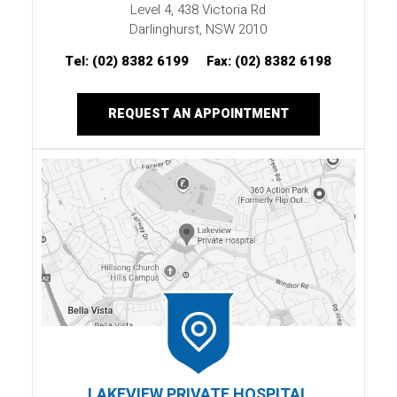
Level 4, 438 Victoria Rd
Darlinghurst, NSW 2010
Tel:
(02) 8382 6199
Fax:
(02) 8382 6198
REQUEST AN APPOINTMENT
LAKEVIEW PRIVATE HOSPITAL