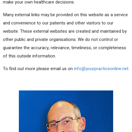
make your own healthcare decisions.
Many external links may be provided on this website as a service
and convenience to our patients and other visitors to our
website. These external websites are created and maintained by
other public and private organisations. We do not control or
guarantee the accuracy, relevance, timeliness, or completeness
of this outside information.
To find out more please email us on
info@yourpracticeonline.net