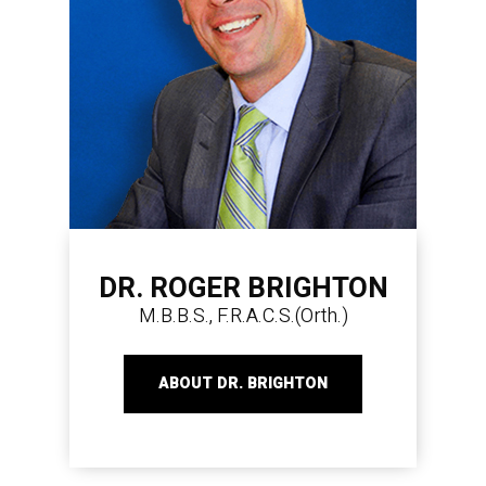
DR. ROGER BRIGHTON
M.B.B.S., F.R.A.C.S.(Orth.)
ABOUT DR. BRIGHTON