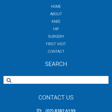
HOME
ABOUT
KNEE
HIP
SURGERY
FIRST VISIT
CONTACT
SEARCH
CONTACT US
(02) 8382 6199