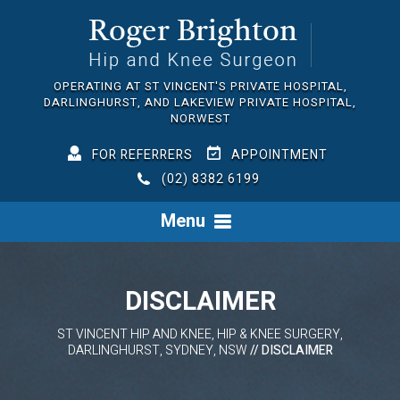
OPERATING AT ST VINCENT'S PRIVATE HOSPITAL,
DARLINGHURST, AND LAKEVIEW PRIVATE HOSPITAL,
NORWEST
FOR REFERRERS
APPOINTMENT
(02) 8382 6199
Menu
DISCLAIMER
ST VINCENT HIP AND KNEE, HIP & KNEE SURGERY,
DARLINGHURST, SYDNEY, NSW
// DISCLAIMER