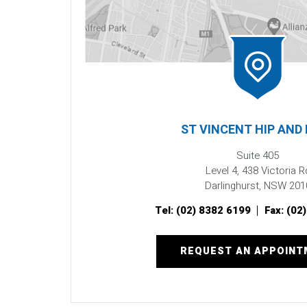
ST VINCENT HIP AND
Suite 405
Level 4, 438 Victoria R
Darlinghurst, NSW 201
Tel:
(02) 8382 6199
Fax:
(02
REQUEST AN APPOIN