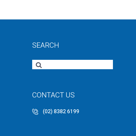
SEARCH
CONTACT US
(02) 8382 6199