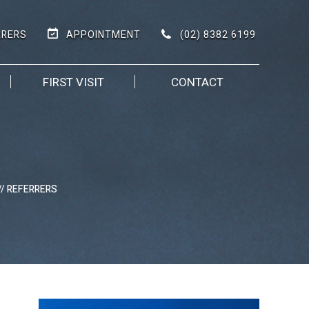
(02) 8382 6199
RRERS
APPOINTMENT
FIRST VISIT
CONTACT
// REFERRERS