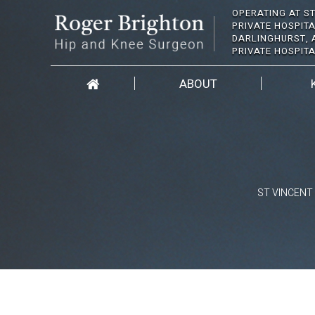
OPERATING AT ST
PRIVATE HOSPITA
DARLINGHURST, 
PRIVATE HOSPIT
ABOUT
ST VINCENT 