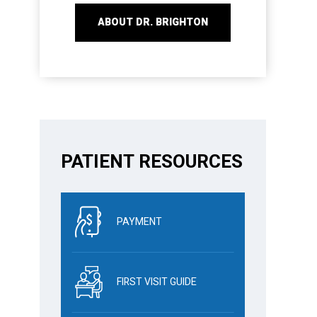
ABOUT DR. BRIGHTON
PATIENT RESOURCES
PAYMENT
FIRST VISIT GUIDE