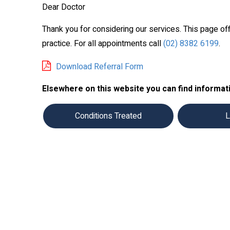
Dear Doctor
Thank you for considering our services. This page of
practice. For all appointments call
(02) 8382 6199
.
Download Referral Form
Elsewhere on this website you can find informati
Conditions Treated
L