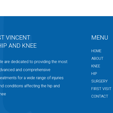
ST VINCENT
MENU
HIP AND KNEE
HOME
ABOUT
e are dedicated to providing the most
KNEE
dvanced and comprehensive
HIP
reatments for a wide range of injuries
SURGERY
nd conditions affecting the hip and
FIRST VISIT
nee
CONTACT