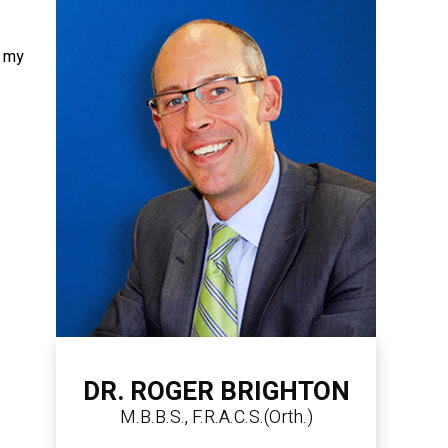
t my
DR. ROGER BRIGHTON
M.B.B.S., F.R.A.C.S.(Orth.)