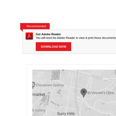
Recommended
Get Adobe Reader
You will need the Adobe Reader to view & print these documents
DOWNLOAD NOW