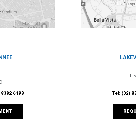
 KNEE
LAKEV
d
Lev
0
) 8382 6198
Tel:
(02) 8
TMENT
REQU