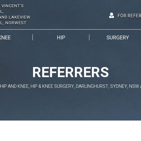
 VINCENT'S
L,
FOR REFE
AND LAKEVIEW
AL, NORWEST
KNEE
HIP
SURGERY
REFERRERS
HIP AND KNEE, HIP & KNEE SURGERY, DARLINGHURST, SYDNEY, NSW