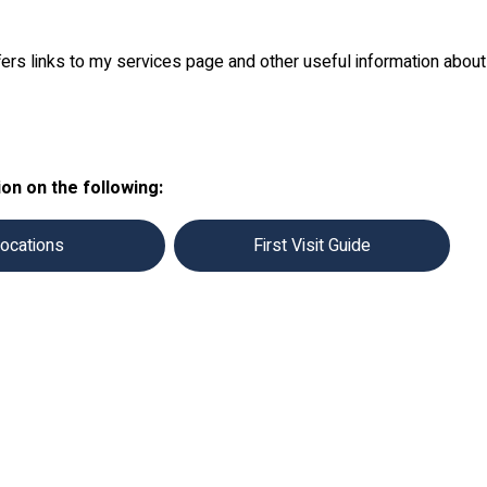
fers links to my services page and other useful information abou
on on the following:
ocations
First Visit Guide