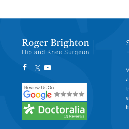
W
a
t
a
k