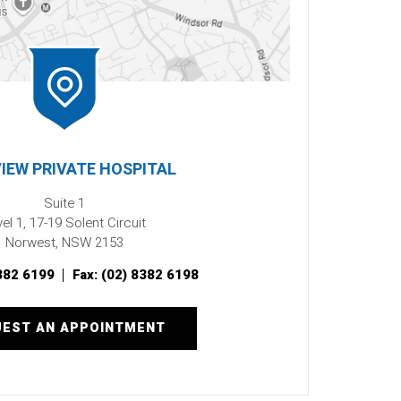
IEW PRIVATE HOSPITAL
Suite 1
el 1, 17-19 Solent Circuit
Norwest, NSW 2153
382 6199
Fax:
(02) 8382 6198
EST AN APPOINTMENT