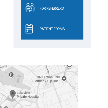
FOR REFERRERS
PATIENT FORMS